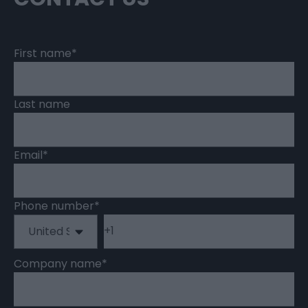
First name
*
Last name
Email
*
Phone number
*
Company name
*