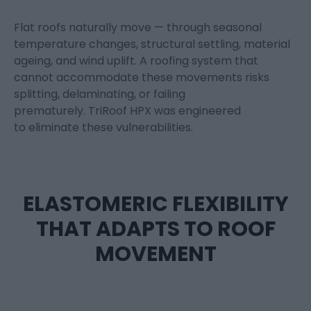
Flat roofs naturally move — through seasonal
temperature changes, structural settling, material
ageing, and wind uplift. A roofing system that
cannot accommodate these movements risks
splitting, delaminating, or failing
prematurely.
TriRoof
HPX
was engineered
to
eliminate
these vulnerabilities.
ELASTOMERIC FLEXIBILITY
THAT ADAPTS TO ROOF
MOVEMENT