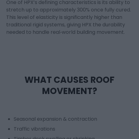
One of HPX’s defining characteristics is its ability to
stretch up to
approximately 300%
once fully cured.
This level of elasticity is significantly higher than
traditional rigid systems, giving HPX the durability
needed to handle real
‑
world building movement.
WHAT CAUSES ROOF
MOVEMENT?
Seasonal expansion & contraction
Traffic vibrations
Timber deck swelling or shrinking