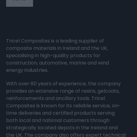
Tricel Composites is a leading supplier of
composite materials in Ireland and the UK,
specialising in high-quality products for
construction, automotive, marine and wind
energy industries.
With over 60 years of experience, the company
provides an extensive range of resins, gelcoats,
reinforcements and ancillary tools. Tricel
Composites is known for its reliable service, on-
time deliveries and certified products serving
both local and national customers through
strategically located depots in the Ireland and
the UK. The company also offers expert technical