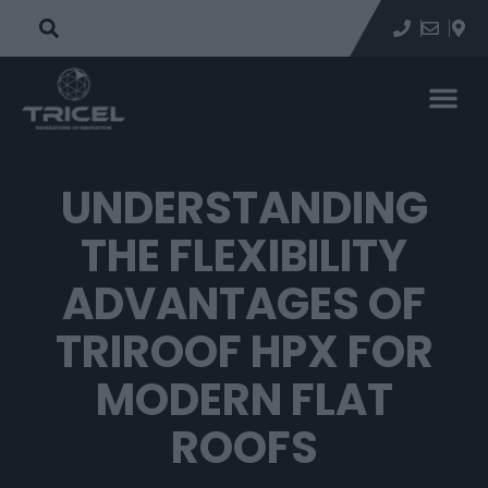
UNDERSTANDING
THE FLEXIBILITY
ADVANTAGES OF
TRIROOF HPX FOR
MODERN FLAT
ROOFS