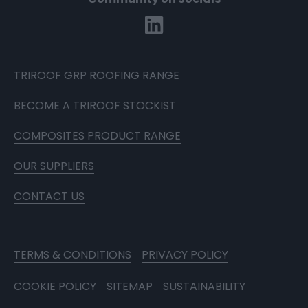
TRIROOF GRP ROOFING RANGE
BECOME A TRIROOF STOCKIST
COMPOSITES PRODUCT RANGE
OUR SUPPLIERS
CONTACT US
TERMS & CONDITIONS
PRIVACY POLICY
COOKIE POLICY
SITEMAP
SUSTAINABILITY