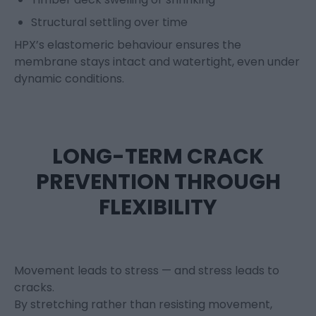
Structural settling over time
HPX’s elastomeric behaviour ensures the
membrane stays intact and watertight, even under
dynamic conditions.
LONG-TERM CRACK
PREVENTION THROUGH
FLEXIBILITY
Movement leads to stress — and stress leads to
cracks.
By stretching rather than resisting movement,