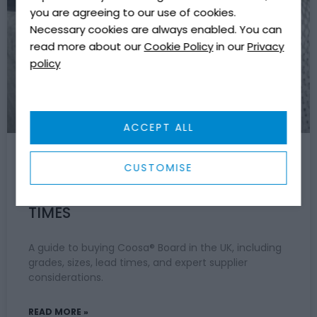
COMPOSITES & MATERIALS
you are agreeing to our use of cookies.
Necessary cookies are always enabled. You can
read more about our
Cookie Policy
in our
Privacy
policy
ACCEPT ALL
CUSTOMISE
WHERE TO BUY COOSA BOARD IN
THE UK: GRADES, SIZES AND LEAD
TIMES
A guide to buying Coosa® Board in the UK, including
grades, sizes, lead times, and expert supplier
considerations.
READ MORE »