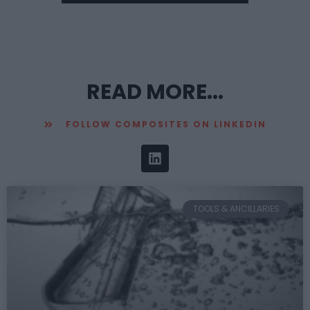
READ MORE...
FOLLOW COMPOSITES ON LINKEDIN
TOOLS & ANCILLARIES