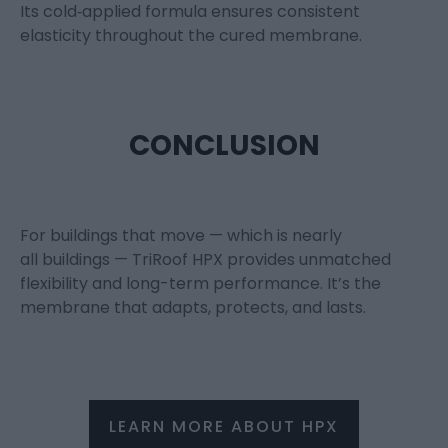
Its cold
‑
applied formula ensures consistent
elasticity throughout the cured membrane.
CONCLUSION
For buildings that move — which is
nearly
all
buildings —
TriRoof
HPX
provides unmatched
flexibility and long-term performance.
It’s
the
membrane that adapts, protects, and lasts.
LEARN MORE ABOUT HPX