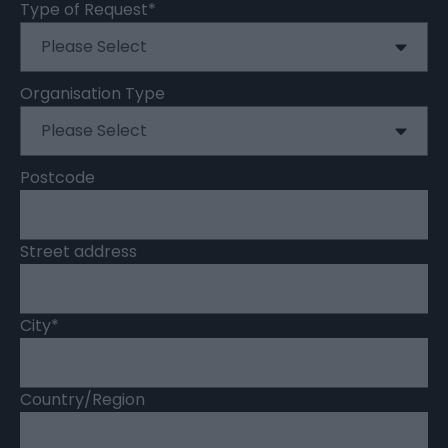
Type of Request
*
Organisation Type
Postcode
Street address
City
*
Country/Region