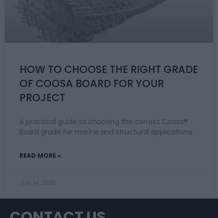
HOW TO CHOOSE THE RIGHT GRADE
OF COOSA BOARD FOR YOUR
PROJECT
A practical guide to choosing the correct Coosa®
Board grade for marine and structural applications.
READ MORE »
July 14, 2026
CONTACT US