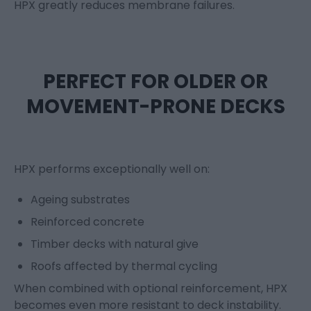
HPX
greatly reduces
membrane failures.
PERFECT FOR OLDER OR
MOVEMENT-PRONE DECKS
HPX performs exceptionally well on:
Ageing substrates
Reinforced concrete
Timber decks with natural give
Roofs affected by thermal cycling
When combined with optional reinforcement, HPX
becomes even more resistant to deck instability.