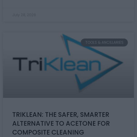
July 28, 2026
TOOLS & ANCILLARIES
TRIKLEAN: THE SAFER, SMARTER
ALTERNATIVE TO ACETONE FOR
COMPOSITE CLEANING