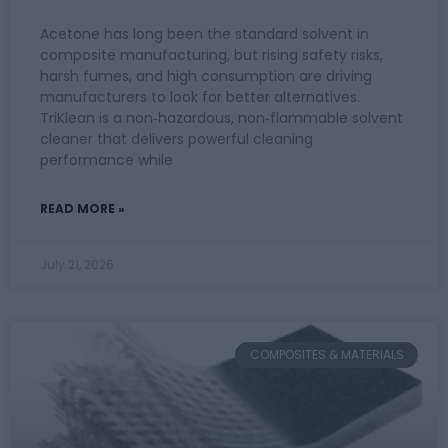
Acetone has long been the standard solvent in
composite manufacturing, but rising safety risks,
harsh fumes, and high consumption are driving
manufacturers to look for better alternatives.
TriKlean is a non‑hazardous, non‑flammable solvent
cleaner that delivers powerful cleaning
performance while
READ MORE »
July 21, 2026
COMPOSITES & MATERIALS