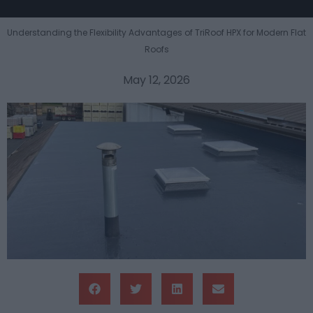
Understanding the Flexibility Advantages of TriRoof HPX for Modern Flat
Roofs
May 12, 2026