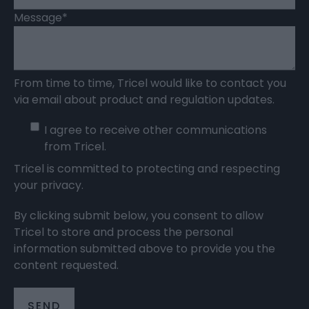
Message
*
From time to time, Tricel would like to contact you
via email about product and regulation updates.
I agree to receive other communications
from Tricel.
Tricel is committed to protecting and respecting
your privacy.
By clicking submit below, you consent to allow
Tricel to store and process the personal
information submitted above to provide you the
content requested.