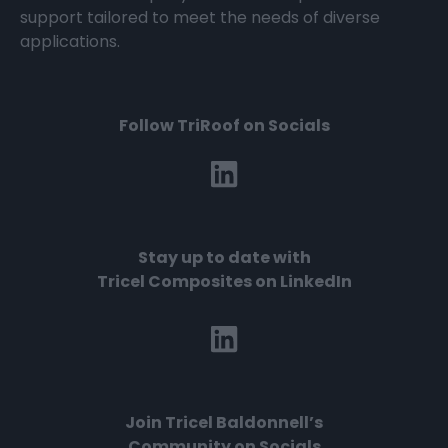
support tailored to meet the needs of diverse
applications.
Follow TriRoof on Socials
Stay up to date with
Tricel Composites on LinkedIn
Join
Tricel Baldonnell’s
Community on Socials