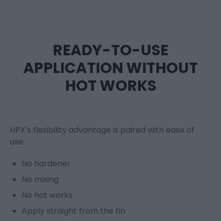
READY-TO-USE
APPLICATION WITHOUT
HOT WORKS
HPX’s flexibility advantage is paired with ease of
use:
No hardener
No mixing
No hot works
Apply straight from the tin