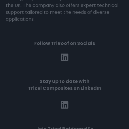
the UK. The company also offers expert technical
support tailored to meet the needs of diverse
applications.
Follow TriRoof on Socials
Stay up to date with
Tricel Composites on LinkedIn
Join
Tricel Baldonnell’s