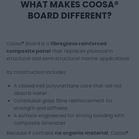
WHAT MAKES COOSA®
BOARD DIFFERENT?
Coosa® Board is a
fibreglass‑reinforced
composite panel
that replaces plywood in
structural and semi‑structural marine applications.
Its construction includes:
A closed‑cell polyurethane core that will not
absorb water
Continuous glass fibre reinforcement for
strength and stiffness
A surface engineered for strong bonding with
composite laminates
Because it contains
no organic material
, Coosa®