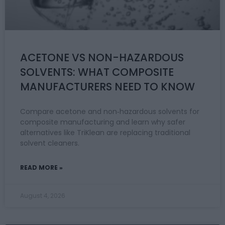
ACETONE VS NON-HAZARDOUS
SOLVENTS: WHAT COMPOSITE
MANUFACTURERS NEED TO KNOW
Compare acetone and non‑hazardous solvents for
composite manufacturing and learn why safer
alternatives like TriKlean are replacing traditional
solvent cleaners.
READ MORE »
August 4, 2026