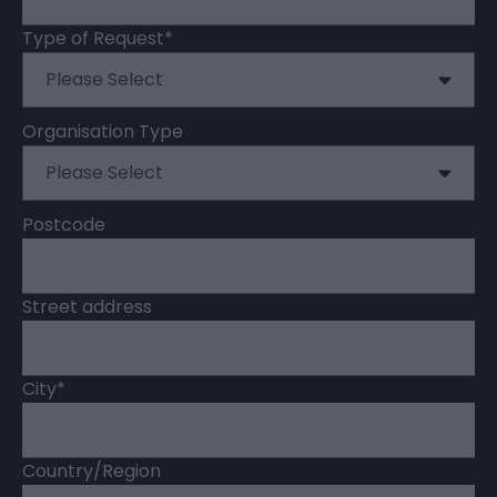
Type of Request
*
Organisation Type
Postcode
Street address
City
*
Country/Region