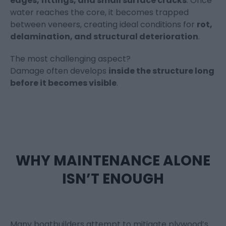
edges, fittings, and small surface cracks
. Once
water reaches the core, it becomes trapped
between veneers, creating ideal conditions for
rot,
delamination, and structural deterioration
.
The most challenging aspect?
Damage often develops
inside the structure long
before it becomes visible
.
WHY MAINTENANCE ALONE
ISN’T ENOUGH
Many boatbuilders attempt to mitigate plywood’s