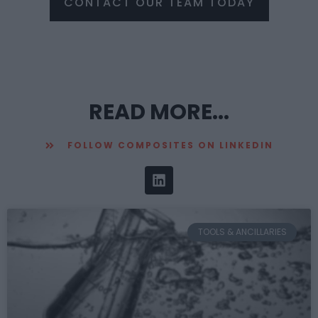
CONTACT OUR TEAM TODAY
READ MORE...
FOLLOW COMPOSITES ON LINKEDIN
TOOLS & ANCILLARIES