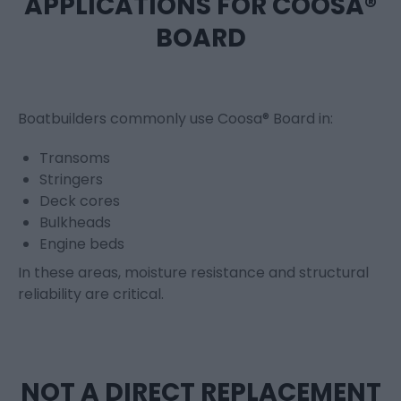
APPLICATIONS FOR COOSA®
BOARD
Boatbuilders commonly use Coosa® Board in:
Transoms
Stringers
Deck cores
Bulkheads
Engine beds
In these areas, moisture resistance and structural
reliability are critical.
NOT A DIRECT REPLACEMENT