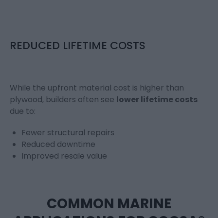
REDUCED LIFETIME COSTS
While the upfront material cost is higher than
plywood, builders often see
lower lifetime costs
due to:
Fewer structural repairs
Reduced downtime
Improved resale value
COMMON MARINE