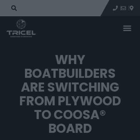
WHY
BOATBUILDERS
ARE SWITCHING
FROM PLYWOOD
TO COOSA®
BOARD