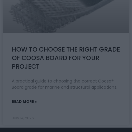
HOW TO CHOOSE THE RIGHT GRADE
OF COOSA BOARD FOR YOUR
PROJECT
A practical guide to choosing the correct Coosa®
Board grade for marine and structural applications.
READ MORE »
July 14, 2026