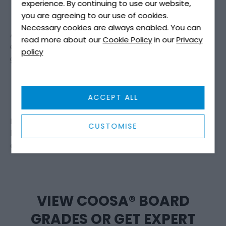
experience. By continuing to use our website,
you are agreeing to our use of cookies.
Necessary cookies are always enabled. You can
As vessels become more advanced and customer
read more about our
Cookie Policy
in our
Privacy
expectations increase, boatbuilders are placing
policy
greater emphasis on:
Durability over tradition
Lifecycle performance over upfront cost
ACCEPT ALL
Engineered materials over natural variability
For many, moving from plywood to Coosa® Board is
CUSTOMISE
less a material change and more a
design
evolution
.
VIEW COOSA® BOARD
GRADES OR GET EXPERT