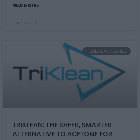
READ MORE »
July 28, 2026
TOOLS & ANCILLARIES
TRIKLEAN: THE SAFER, SMARTER
ALTERNATIVE TO ACETONE FOR