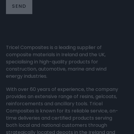
Tricel Composites is a leading supplier of
composite materials in Ireland and the UK,
specialising in high-quality products for
construction, automotive, marine and wind
energy industries.
With over 60 years of experience, the company
provides an extensive range of resins, gelcoats,
reinforcements and ancillary tools. Tricel
Composites is known for its reliable service, on-
time deliveries and certified products serving
both local and national customers through
strategically located depots in the Ireland and