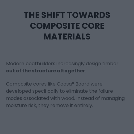
THE SHIFT TOWARDS
COMPOSITE CORE
MATERIALS
Modern boatbuilders increasingly design timber
out of the structure altogether
.
Composite cores like Coosa® Board were
developed specifically to eliminate the failure
modes associated with wood. Instead of managing
moisture risk, they remove it entirely.