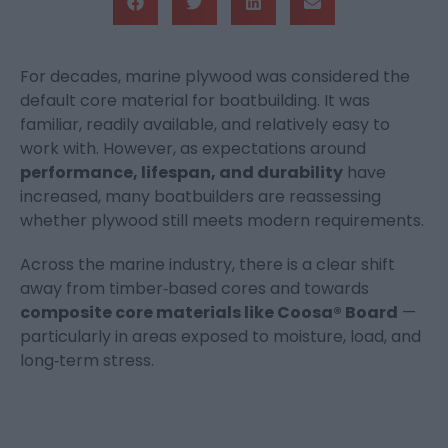
For decades, marine plywood was considered the
default core material for boatbuilding. It was
familiar, readily available, and relatively easy to
work with. However, as expectations around
performance, lifespan, and durability
have
increased, many boatbuilders are reassessing
whether plywood still meets modern requirements.
Across the marine industry, there is a clear shift
away from timber‑based cores and towards
composite core materials like Coosa® Board
—
particularly in areas exposed to moisture, load, and
long‑term stress.