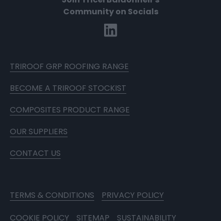
Community on Socials
TRIROOF GRP ROOFING RANGE
BECOME A TRIROOF STOCKIST
COMPOSITES PRODUCT RANGE
OUR SUPPLIERS
CONTACT US
TERMS & CONDITIONS
PRIVACY POLICY
COOKIE POLICY
SITEMAP
SUSTAINABILITY