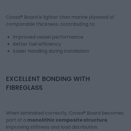
Coosa® Board is lighter than marine plywood of
comparable thickness, contributing to:
Improved vessel performance
Better fuel efficiency
Easier handling during installation
EXCELLENT BONDING WITH
FIBREGLASS
When laminated correctly, Coosa® Board becomes
part of a
monolithic composite structure
,
improving stiffness and load distribution.