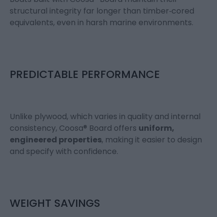
structural integrity far longer than timber‑cored
equivalents, even in harsh marine environments.
PREDICTABLE PERFORMANCE
Unlike plywood, which varies in quality and internal
consistency, Coosa® Board offers
uniform,
engineered properties
, making it easier to design
and specify with confidence.
WEIGHT SAVINGS