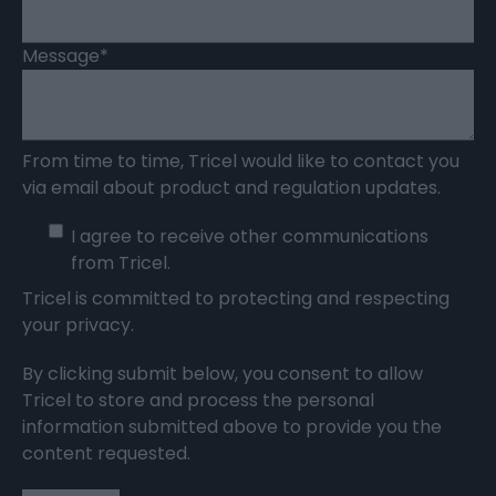
Message
*
From time to time, Tricel would like to contact you
via email about product and regulation updates.
I agree to receive other communications
from Tricel.
Tricel is committed to protecting and respecting
your privacy.
By clicking submit below, you consent to allow
Tricel to store and process the personal
information submitted above to provide you the
content requested.