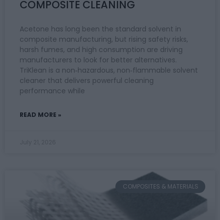
COMPOSITE CLEANING
Acetone has long been the standard solvent in
composite manufacturing, but rising safety risks,
harsh fumes, and high consumption are driving
manufacturers to look for better alternatives.
TriKlean is a non‑hazardous, non‑flammable solvent
cleaner that delivers powerful cleaning
performance while
READ MORE »
July 21, 2026
COMPOSITES & MATERIALS