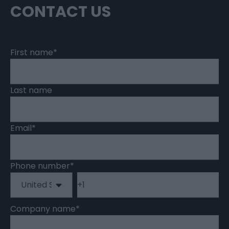
CONTACT US
First name
*
Last name
Email
*
Phone number
*
Company name
*