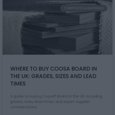
COMPOSITES & MATERIALS
WHERE TO BUY COOSA BOARD IN
THE UK: GRADES, SIZES AND LEAD
TIMES
A guide to buying Coosa® Board in the UK, including
grades, sizes, lead times, and expert supplier
considerations.