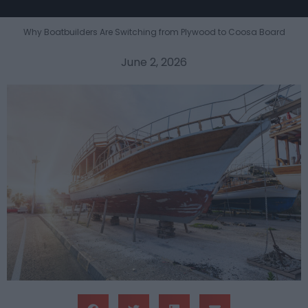
Why Boatbuilders Are Switching from Plywood to Coosa Board
June 2, 2026