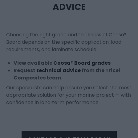
ADVICE
Choosing the right grade and thickness of Coosa®
Board depends on the specific application, load
requirements, and laminate schedule.
View available
Coosa® Board grades
Request
technical advice
from the Tricel
Composites team
Our specialists can help ensure you select the most
appropriate solution for your marine project — with
confidence in long‑term performance.