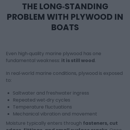
THE LONG‑STANDING
PROBLEM WITH PLYWOOD IN
BOATS
Even high‑quality marine plywood has one
fundamental weakness:
it is still wood
.
In real‑world marine conditions, plywood is exposed
to:
Saltwater and freshwater ingress
Repeated wet‑dry cycles
Temperature fluctuations
Mechanical vibration and movement
Moisture typically enters through
fasteners, cut