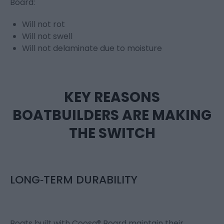
Board:
Will not rot
Will not swell
Will not delaminate due to moisture
KEY REASONS
BOATBUILDERS ARE MAKING
THE SWITCH
LONG‑TERM DURABILITY
Boats built with Coosa® Board maintain their