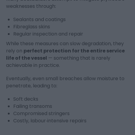
weaknesses through:
Sealants and coatings
Fibreglass skins
Regular inspection and repair
While these measures can slow degradation, they
rely on
perfect protection for the entire service
life of the vessel
— something that is rarely
achievable in practice.
Eventually, even small breaches allow moisture to
penetrate, leading to:
Soft decks
Failing transoms
Compromised stringers
Costly, labour‑intensive repairs