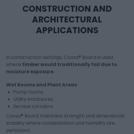
CONSTRUCTION AND
ARCHITECTURAL
APPLICATIONS
In construction settings, Coosa® Board is used
where
timber would traditionally fail due to
moisture exposure
.
Wet Rooms and Plant Areas
Pump rooms
Utility enclosures
Service corridors
Coosa® Board maintains strength and dimensional
stability where condensation and humidity are
persistent.