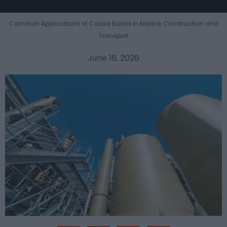
Common Applications of Coosa Board in Marine, Construction and
Transport
June 16, 2026