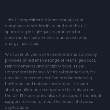
Tricel Composites is a leading supplier of
composite materials in Ireland and the UK,
specialising in high-quality products for
construction, automotive, marine and wind
energy industries.
With over 60 years of experience, the company
provides an extensive range of resins, gelcoats,
reinforcements and ancillary tools. Tricel
Composites is known for its reliable service, on-
time deliveries and certified products serving
both local and national customers through
strategically located depots in the Ireland and
the UK. The company also offers expert technical
support tailored to meet the needs of diverse
applications.