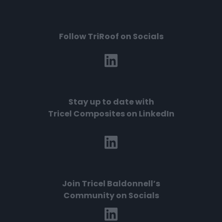
Follow TriRoof on Socials
Stay up to date with
Tricel Composites on LinkedIn
Join
Tricel Baldonnell’s
Community on Socials