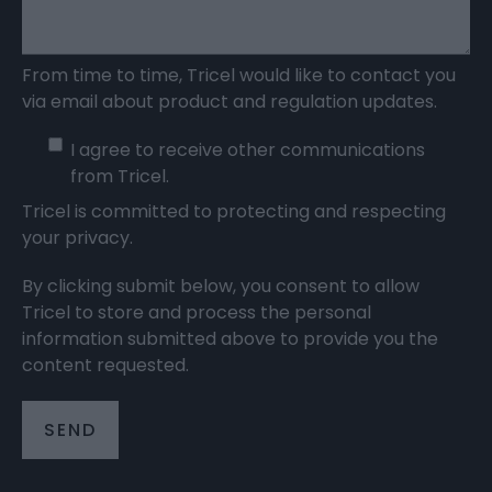
From time to time, Tricel would like to contact you
via email about product and regulation updates.
I agree to receive other communications
from Tricel.
Tricel is committed to protecting and respecting
your privacy.
By clicking submit below, you consent to allow
Tricel to store and process the personal
information submitted above to provide you the
content requested.