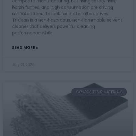
composite manufacturing, but rising safety risks,
harsh fumes, and high consumption are driving
manufacturers to look for better alternatives.
TriKlean is a non‑hazardous, non‑flammable solvent
cleaner that delivers powerful cleaning
performance while
READ MORE »
July 21, 2026
COMPOSITES & MATERIALS