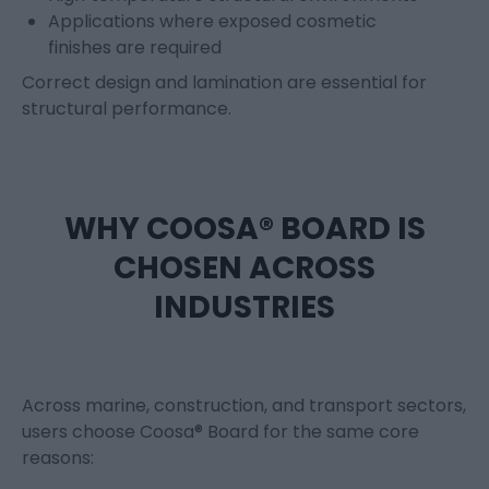
Applications where exposed cosmetic
finishes are required
Correct design and lamination are essential for
structural performance.
WHY COOSA® BOARD IS
CHOSEN ACROSS
INDUSTRIES
Across marine, construction, and transport sectors,
users choose Coosa® Board for the same core
reasons: