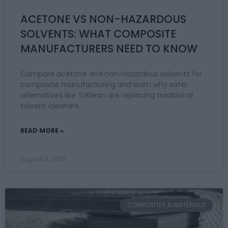
ACETONE VS NON-HAZARDOUS
SOLVENTS: WHAT COMPOSITE
MANUFACTURERS NEED TO KNOW
Compare acetone and non‑hazardous solvents for
composite manufacturing and learn why safer
alternatives like TriKlean are replacing traditional
solvent cleaners.
READ MORE »
August 4, 2026
COMPOSITES & MATERIALS