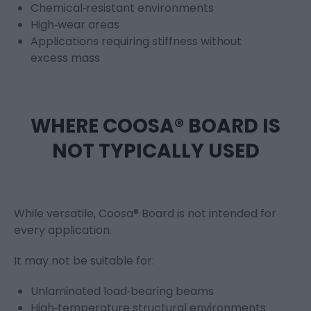
Chemical‑resistant environments
High‑wear areas
Applications requiring stiffness without
excess mass
WHERE COOSA® BOARD IS
NOT TYPICALLY USED
While versatile, Coosa® Board is not intended for
every application.
It may not be suitable for:
Unlaminated load‑bearing beams
High‑temperature structural environments