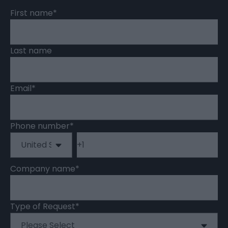
First name
*
Last name
Email
*
Phone number
*
Company name
*
Type of Request
*