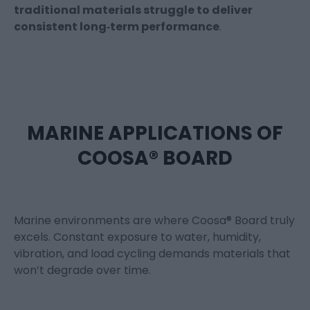
traditional materials struggle to deliver
consistent long‑term performance
.
MARINE APPLICATIONS OF
COOSA® BOARD
Marine environments are where Coosa® Board truly
excels. Constant exposure to water, humidity,
vibration, and load cycling demands materials that
won’t degrade over time.