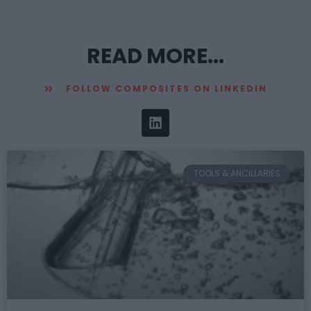
READ MORE...
FOLLOW COMPOSITES ON LINKEDIN
TOOLS & ANCILLARIES