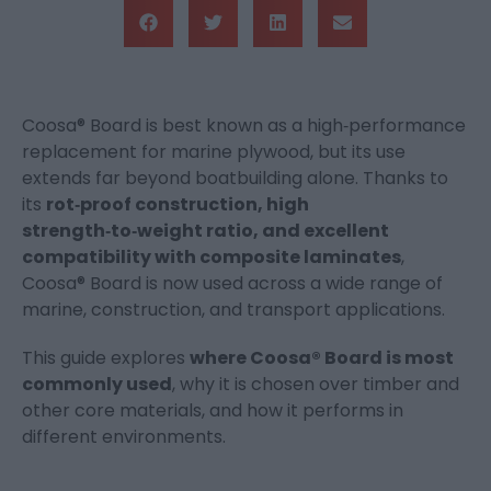
Coosa® Board is best known as a high‑performance
replacement for marine plywood, but its use
extends far beyond boatbuilding alone. Thanks to
its
rot‑proof construction, high
strength‑to‑weight ratio, and excellent
compatibility with composite laminates
,
Coosa® Board is now used across a wide range of
marine, construction, and transport applications.
This guide explores
where Coosa® Board is most
commonly used
, why it is chosen over timber and
other core materials, and how it performs in
different environments.