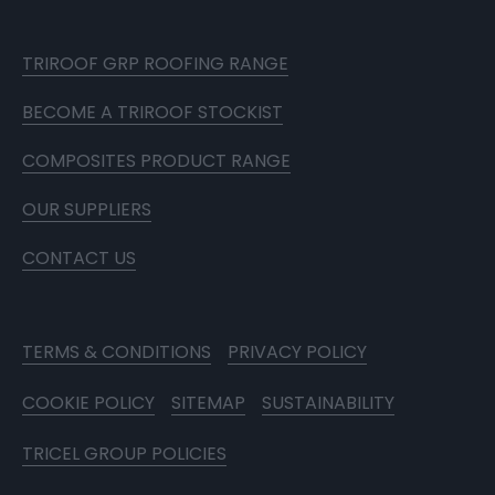
TRIROOF GRP ROOFING RANGE
BECOME A TRIROOF STOCKIST
COMPOSITES PRODUCT RANGE
OUR SUPPLIERS
CONTACT US
TERMS & CONDITIONS
PRIVACY POLICY
COOKIE POLICY
SITEMAP
SUSTAINABILITY
TRICEL GROUP POLICIES