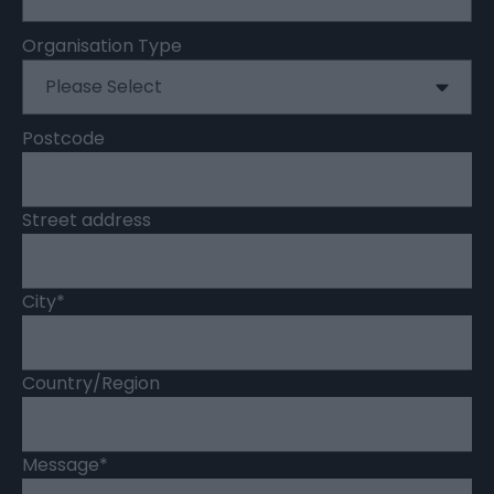
Organisation Type
Postcode
Street address
City
*
Country/Region
Message
*