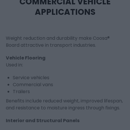
COMMERCIAL VEHICLE
APPLICATIONS
Weight reduction and durability make Coosa®
Board attractive in transport industries.
Vehicle Flooring
Used in:
Service vehicles
Commercial vans
Trailers
Benefits include reduced weight, improved lifespan,
and resistance to moisture ingress through fixings.
Interior and Structural Panels