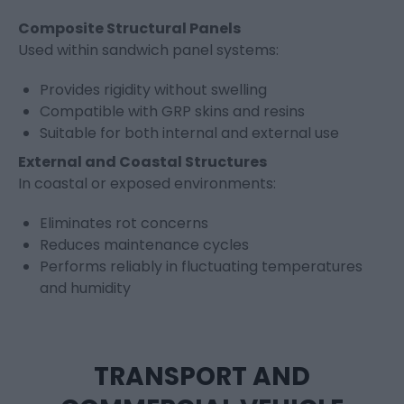
Composite Structural Panels
Used within sandwich panel systems:
Provides rigidity without swelling
Compatible with GRP skins and resins
Suitable for both internal and external use
External and Coastal Structures
In coastal or exposed environments:
Eliminates rot concerns
Reduces maintenance cycles
Performs reliably in fluctuating temperatures
and humidity
TRANSPORT AND