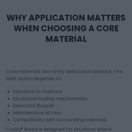
WHY APPLICATION MATTERS
WHEN CHOOSING A CORE
MATERIAL
Core materials are rarely selected in isolation. The
best option depends on:
Exposure to moisture
Structural loading requirements
Expected lifespan
Maintenance access
Compatibility with surrounding materials
Coosa® Board is designed for situations where