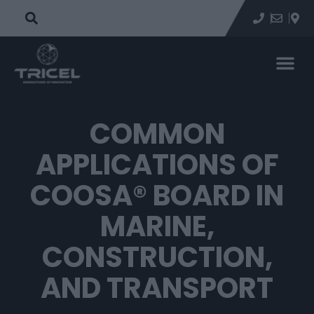
COMMON
APPLICATIONS OF
COOSA® BOARD IN
MARINE,
CONSTRUCTION,
AND TRANSPORT