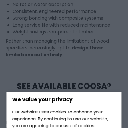
No rot or water absorption
Consistent, engineered performance
Strong bonding with composite systems
Long service life with reduced maintenance
Weight savings compared to timber
Rather than managing the limitations of wood,
specifiers increasingly opt to
design those
limitations out entirely
.
SEE AVAILABLE COOSA®
BOARD GRADES
We value your privacy
Our website uses cookies to enhance your
experience. By continuing to use our website,
Different applications require different grades,
you are agreeing to our use of cookies.