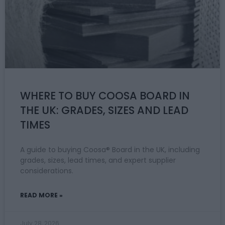
WHERE TO BUY COOSA BOARD IN
THE UK: GRADES, SIZES AND LEAD
TIMES
A guide to buying Coosa® Board in the UK, including
grades, sizes, lead times, and expert supplier
considerations.
READ MORE »
July 28, 2026