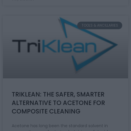
TOOLS & ANCILLARIES
TRIKLEAN: THE SAFER, SMARTER
ALTERNATIVE TO ACETONE FOR
COMPOSITE CLEANING
Acetone has long been the standard solvent in