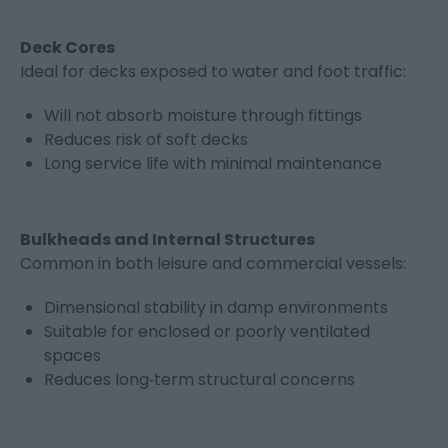
Deck Cores
Ideal for decks exposed to water and foot traffic:
Will not absorb moisture through fittings
Reduces risk of soft decks
Long service life with minimal maintenance
Bulkheads and Internal Structures
Common in both leisure and commercial vessels:
Dimensional stability in damp environments
Suitable for enclosed or poorly ventilated
spaces
Reduces long‑term structural concerns