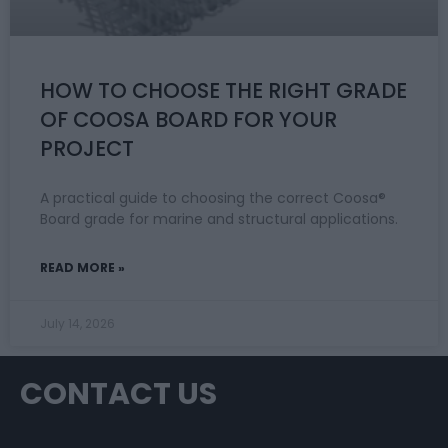
HOW TO CHOOSE THE RIGHT GRADE
OF COOSA BOARD FOR YOUR
PROJECT
A practical guide to choosing the correct Coosa®
Board grade for marine and structural applications.
READ MORE »
July 14, 2026
CONTACT US