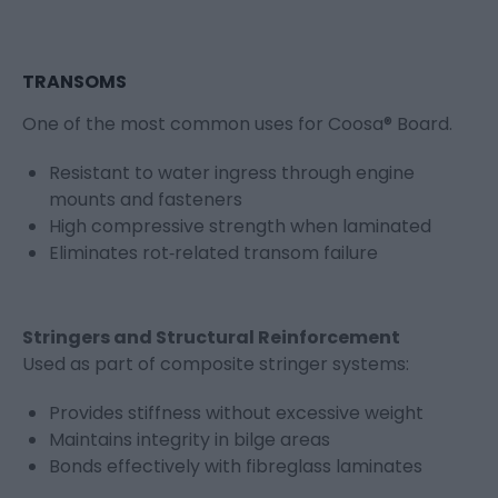
TRANSOMS
One of the most common uses for Coosa® Board.
Resistant to water ingress through engine
mounts and fasteners
High compressive strength when laminated
Eliminates rot‑related transom failure
Stringers and Structural Reinforcement
Used as part of composite stringer systems:
Provides stiffness without excessive weight
Maintains integrity in bilge areas
Bonds effectively with fibreglass laminates